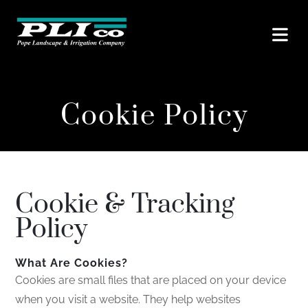
Cookie Policy
Cookie & Tracking
Policy
What Are Cookies?
Cookies are small files that are placed on your device
when you visit a website. They help websites