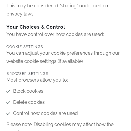
This may be considered “sharing” under certain
privacy laws.
Your Choices & Control
You have control over how cookies are used:
COOKIE SETTINGS
You can adjust your cookie preferences through our
website cookie settings (if available).
BROWSER SETTINGS
Most browsers allow you to:
Block cookies
Delete cookies
Control how cookies are used
Please note: Disabling cookies may affect how the