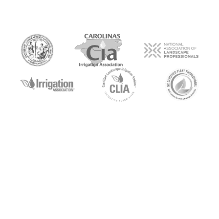
Get A Quote
To begin with, what you’ll find we have in
common is our passion for the outdoors. More
important though, is the satisfaction we share