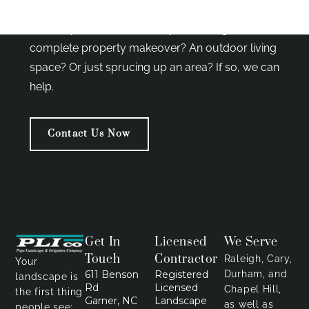
with our clients in restoring the beauty and
harmony of nature. So, are you looking for a
complete property makeover? An outdoor living
space? Or just sprucing up an area? If so, we can
help.
Contact Us Now
Get In
Licensed
We Serve
Touch
Contractor
Raleigh, Cary,
Your
611 Benson
Registered
Durham, and
landscape is
Rd
Licensed
Chapel Hill,
the first thing
Garner, NC
Landscape
as well as
people see;