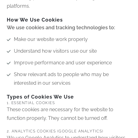
platforms.
How We Use Cookies
We use cookies and tracking technologies to:
Make our website work properly
Understand how visitors use our site
Improve performance and user experience
Show relevant ads to people who may be
interested in our services
Types of Cookies We Use
1. ESSENTIAL COOKIES
These cookies are necessary for the website to
function properly. They cannot be turned off.
2. ANALYTICS COOKIES (GOOGLE ANALYTICS)
We use Google Analytics to understand how visitors