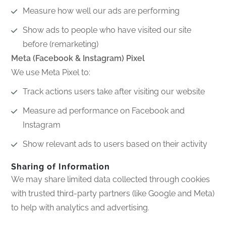
Measure how well our ads are performing
Show ads to people who have visited our site
before (remarketing)
Meta (Facebook & Instagram) Pixel
We use Meta Pixel to:
Track actions users take after visiting our website
Measure ad performance on Facebook and
Instagram
Show relevant ads to users based on their activity
Sharing of Information
We may share limited data collected through cookies
with trusted third-party partners (like Google and Meta)
to help with analytics and advertising.