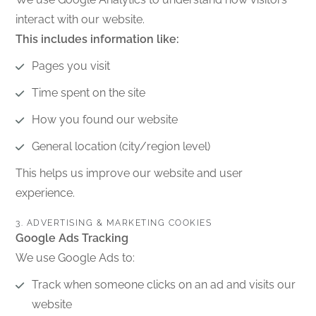
interact with our website.
This includes information like:
Pages you visit
Time spent on the site
How you found our website
General location (city/region level)
This helps us improve our website and user
experience.
3. ADVERTISING & MARKETING COOKIES
Google Ads Tracking
We use Google Ads to:
Track when someone clicks on an ad and visits our
website