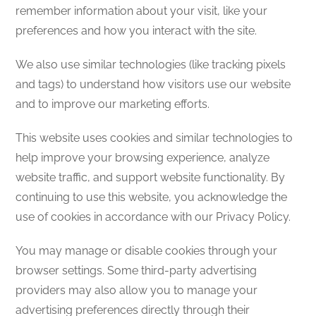
remember information about your visit, like your
preferences and how you interact with the site.
We also use similar technologies (like tracking pixels
and tags) to understand how visitors use our website
and to improve our marketing efforts.
This website uses cookies and similar technologies to
help improve your browsing experience, analyze
website traffic, and support website functionality. By
continuing to use this website, you acknowledge the
use of cookies in accordance with our Privacy Policy.
You may manage or disable cookies through your
browser settings. Some third-party advertising
providers may also allow you to manage your
advertising preferences directly through their