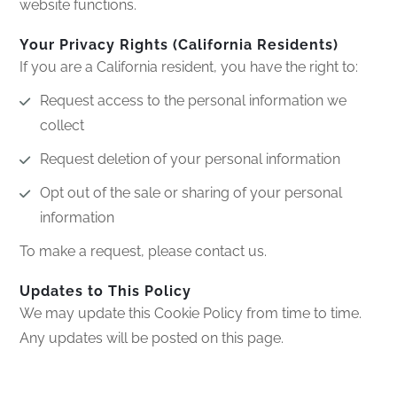
website functions.
Your Privacy Rights (California Residents)
If you are a California resident, you have the right to:
Request access to the personal information we
collect
Request deletion of your personal information
Opt out of the sale or sharing of your personal
information
To make a request, please contact us.
Updates to This Policy
We may update this Cookie Policy from time to time.
Any updates will be posted on this page.