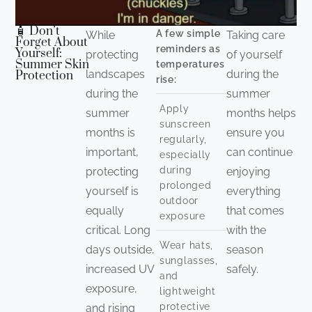
🧴 Don’t
A few simple
While
Taking care
Forget About
reminders as
Yourself:
protecting
of yourself
Summer Skin
temperatures
landscapes
during the
Protection
rise:
during the
summer
Apply
summer
months helps
sunscreen
months is
ensure you
regularly,
important,
can continue
especially
during
protecting
enjoying
prolonged
yourself is
everything
outdoor
equally
that comes
exposure
critical. Long
with the
Wear hats,
days outside,
season
sunglasses,
increased UV
safely.
and
exposure,
lightweight
protective
and rising