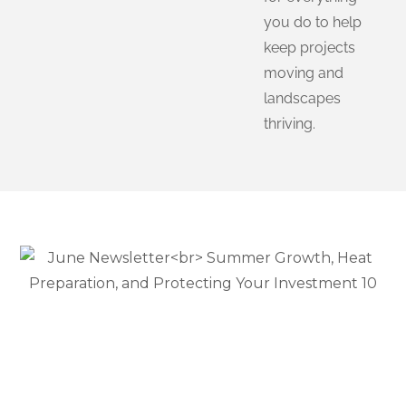
you do to help
keep projects
moving and
landscapes
thriving.