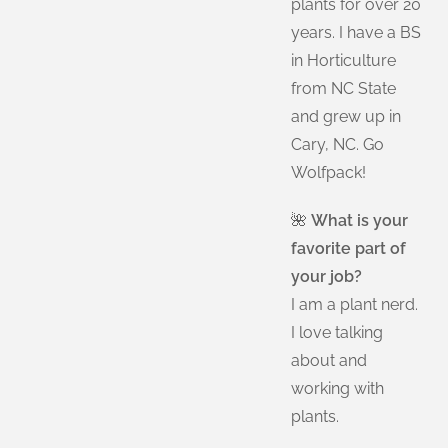
plants for over 20
years. I have a BS
in Horticulture
from NC State
and grew up in
Cary, NC. Go
Wolfpack!
🌺
What is your
favorite part of
your job?
I am a plant nerd.
I love talking
about and
working with
plants.