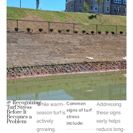
🌱 Recognizing
Common
While warm-
Addressing
Turf Stress
signs of turf
Before It
season turf is
these signs
Becomes a
stress
actively
early helps
Problem
include:
growing,
reduce long-