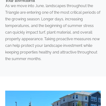
Your Investment
As we move into June, landscapes throughout the
Triangle are entering one of the most critical periods of
the growing season. Longer days, increasing
temperatures, and the beginning of summer stress
can quickly impact turf, plant material, and overall
property appearance. Taking proactive measures now
can help protect your landscape investment while
keeping properties healthy and attractive throughout
the summer months.