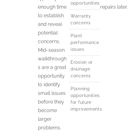
opportunities
enough time
repairs later.
to establish
Warranty
concerns
and reveal
potential
Plant
concerns.
performance
issues
Mid-season
walkthrough
Erosion or
s are a great
drainage
opportunity
concerns
to identify
Planning
small issues
opportunities
before they
for future
improvements
become
larger
problems.