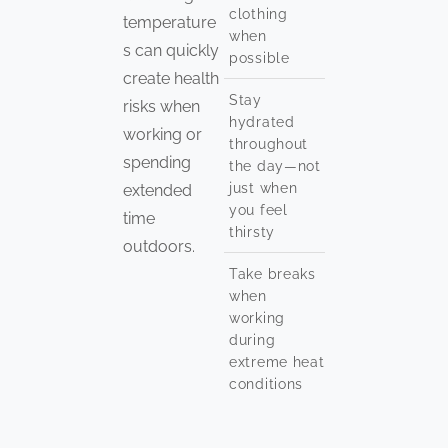
clothing
temperature
when
s can quickly
possible
create health
Stay
risks when
hydrated
working or
throughout
spending
the day—not
just when
extended
you feel
time
thirsty
outdoors.
Take breaks
when
working
during
extreme heat
conditions