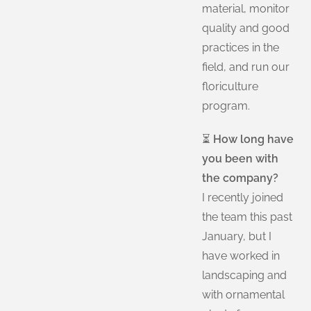
material, monitor
quality and good
practices in the
field, and run our
floriculture
program.
⏳
How long have
you been with
the company?
I recently joined
the team this past
January, but I
have worked in
landscaping and
with ornamental