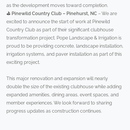
as the development moves toward completion.
⛳ Pinewild Country Club – Pinehurst, NC
– We are
excited to announce the start of work at Pinewild
Country Club as part of their significant clubhouse
transformation project. Pope Landscape & Irrigation is
proud to be providing concrete, landscape installation,
irrigation systems, and paver installation as part of this
exciting project.
This major renovation and expansion will nearly
double the size of the existing clubhouse while adding
expanded amenities, dining areas, event spaces, and
member experiences. We look forward to sharing
progress updates as construction continues.