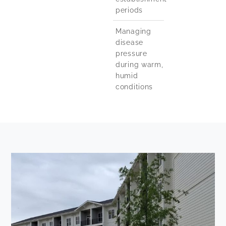
periods
Managing
disease
pressure
during warm,
humid
conditions