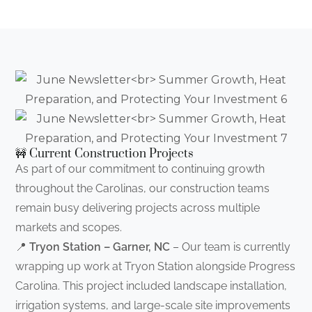
🚧 Current Construction Projects
As part of our commitment to continuing growth
throughout the Carolinas, our construction teams
remain busy delivering projects across multiple
markets and scopes.
📍
Tryon Station – Garner, NC
– Our team is currently
wrapping up work at Tryon Station alongside Progress
Carolina. This project included landscape installation,
irrigation systems, and large-scale site improvements