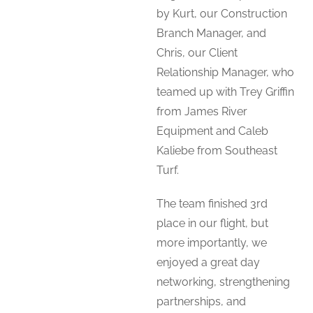
by Kurt, our Construction
Branch Manager, and
Chris, our Client
Relationship Manager, who
teamed up with Trey Griffin
from James River
Equipment and Caleb
Kaliebe from Southeast
Turf.
The team finished 3rd
place in our flight, but
more importantly, we
enjoyed a great day
networking, strengthening
partnerships, and