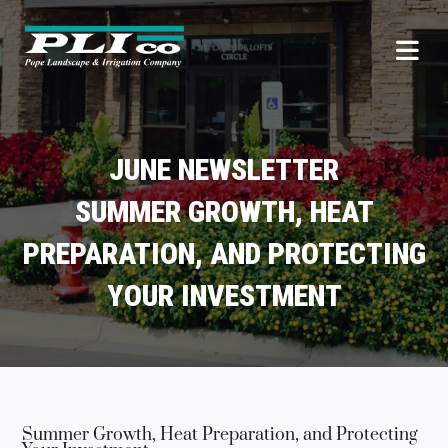
JUNE NEWSLETTER
SUMMER GROWTH, HEAT
PREPARATION, AND PROTECTING
YOUR INVESTMENT
Summer Growth, Heat Preparation, and Protecting