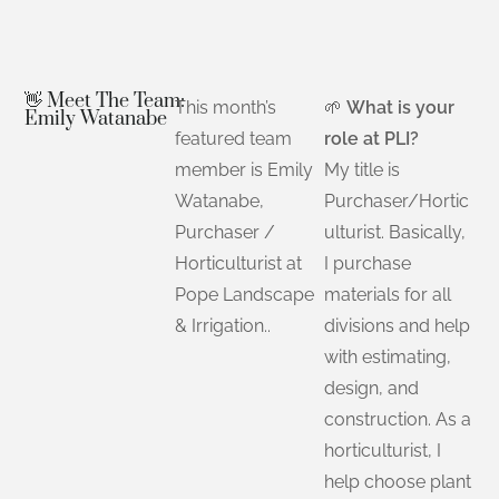
👋 Meet The Team:
This month’s
🌱
What is your
Emily Watanabe
featured team
role at PLI?
member is Emily
My title is
Watanabe,
Purchaser/Hortic
Purchaser /
ulturist. Basically,
Horticulturist at
I purchase
Pope Landscape
materials for all
& Irrigation..
divisions and help
with estimating,
design, and
construction. As a
horticulturist, I
help choose plant