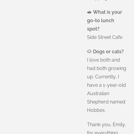
🥪
What is your
go-to lunch
spot?
Side Street Cafe
🐶
Dogs or cats?
I love both and
had both growing
up. Currently, I
have a 1-year-old
Australian
Shepherd named
Hobbes.
Thank you, Emily,
for everything