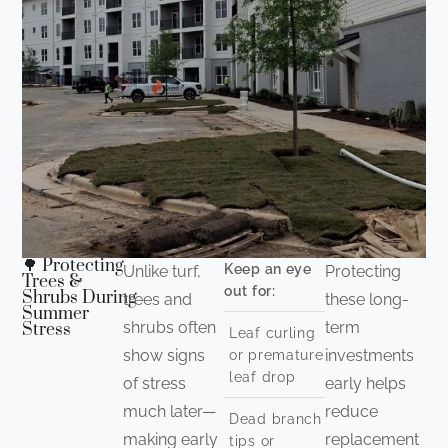
🌳 Protecting
Keep an eye
Unlike turf,
Protecting
Trees &
out for:
Shrubs During
trees and
these long-
Summer
shrubs often
term
Stress
Leaf curling
show signs
investments
or premature
leaf drop
of stress
early helps
much later—
reduce
Dead branch
making early
replacement
tips or