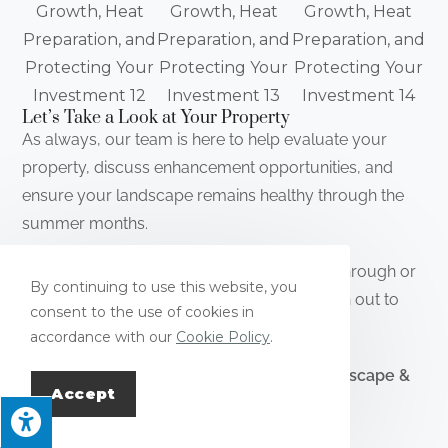
Let’s Take a Look at Your Property
As always, our team is here to help evaluate your
property, discuss enhancement opportunities, and
ensure your landscape remains healthy through the
summer months.
📞 Interested in scheduling a property walkthrough or
By continuing to use this website, you
discussing landscape improvements? Reach out to
consent to the use of cookies in
our team—we would be happy to help.
accordance with our
Cookie Policy
.
Thank you for continuing to trust
Pope Landscape &
Accept
Irrigation.