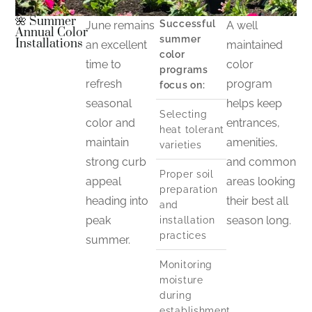
🌺 Summer
Successful
June remains
A well
Annual Color
summer
Installations
an excellent
maintained
color
time to
color
programs
refresh
program
focus on:
seasonal
helps keep
Selecting
color and
entrances,
heat tolerant
maintain
amenities,
varieties
strong curb
and common
Proper soil
appeal
areas looking
preparation
heading into
their best all
and
peak
season long.
installation
practices
summer.
Monitoring
moisture
during
establishment