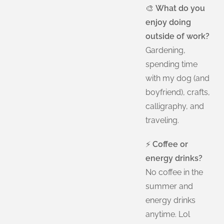
🎨
What do you
enjoy doing
outside of work?
Gardening,
spending time
with my dog (and
boyfriend), crafts,
calligraphy, and
traveling.
⚡
Coffee or
energy drinks?
No coffee in the
summer and
energy drinks
anytime. Lol