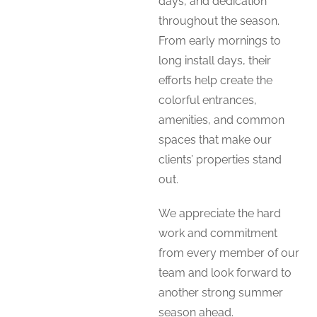
days, and dedication
throughout the season.
From early mornings to
long install days, their
efforts help create the
colorful entrances,
amenities, and common
spaces that make our
clients’ properties stand
out.
We appreciate the hard
work and commitment
from every member of our
team and look forward to
another strong summer
season ahead.