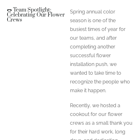
🌭 Team Spotlight:
Spring annual color
Celebrating Our Flower
Crews
season is one of the
busiest times of year for
our teams, and after
completing another
successful flower
installation push, we
wanted to take time to
recognize the people who
make it happen.
Recently, we hosted a
cookout for our flower
crews as a small thank you
for their hard work, long