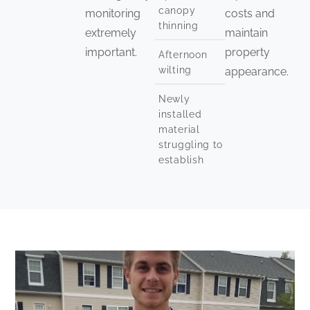
canopy
monitoring
costs and
thinning
extremely
maintain
important.
property
Afternoon
wilting
appearance.
Newly
installed
material
struggling to
establish