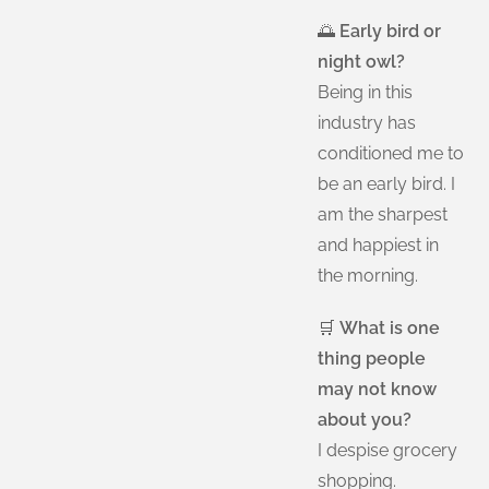
🌅
Early bird or
night owl?
Being in this
industry has
conditioned me to
be an early bird. I
am the sharpest
and happiest in
the morning.
🛒
What is one
thing people
may not know
about you?
I despise grocery
shopping.