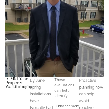
🚶 Mid-Year
These
By June,
Proactive
Property
evaluations
Walkthroughs
spring
planning now
can help
installations
can help
identify:
have
avoid
Enhancement
typically had
reactive