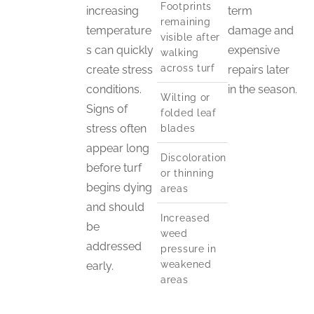
Footprints
increasing
term
remaining
temperature
damage and
visible after
s can quickly
expensive
walking
across turf
create stress
repairs later
conditions.
in the season.
Wilting or
Signs of
folded leaf
stress often
blades
appear long
Discoloration
before turf
or thinning
begins dying
areas
and should
Increased
be
weed
addressed
pressure in
weakened
early.
areas