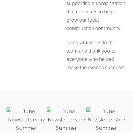
supporting an organization
that continues to help
grow our local
construction community.
Congratulations to the
team and thank you to
everyone who helped
make the event a success!