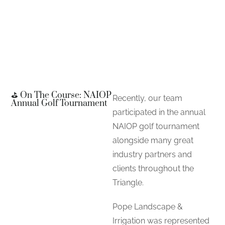
⛳ On The Course: NAIOP
Recently, our team
Annual Golf Tournament
participated in the annual
NAIOP golf tournament
alongside many great
industry partners and
clients throughout the
Triangle.
Pope Landscape &
Irrigation was represented